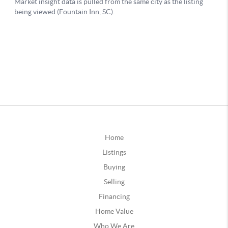
Home
Listings
Buying
Selling
Financing
Home Value
Who We Are