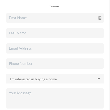
Connect