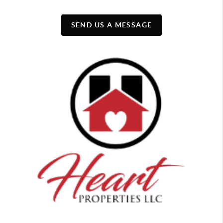
SEND US A MESSAGE