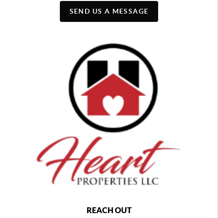
SEND US A MESSAGE
REACH OUT