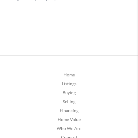
Home
Listings
Buying
Selling
Financing
Home Value
Who We Are
Connect