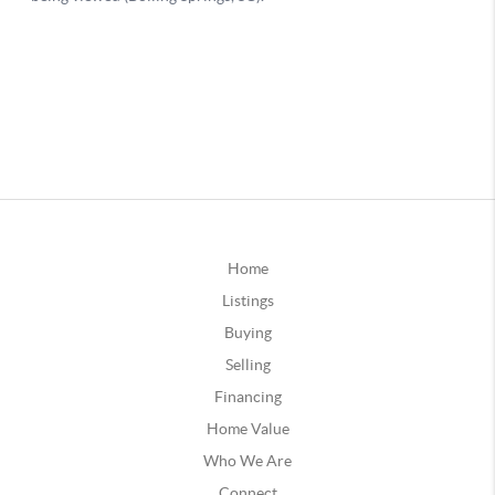
Home
Listings
Buying
Selling
Financing
Home Value
Who We Are
Connect