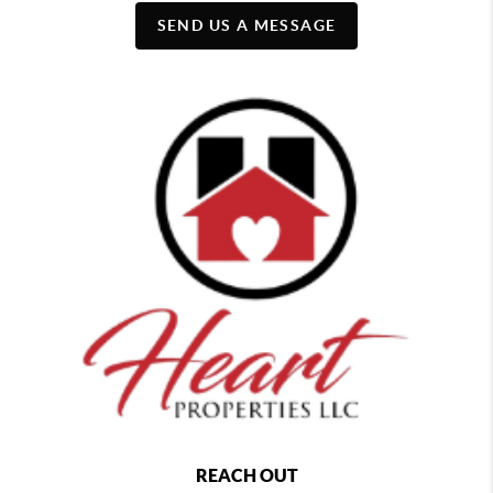
SEND US A MESSAGE
REACH OUT