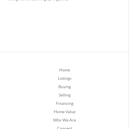
Home
Listings
Buying
Selling
Financing
Home Value
Who We Are
Connect