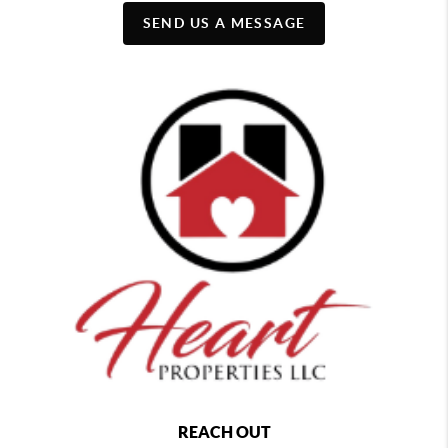
SEND US A MESSAGE
REACH OUT