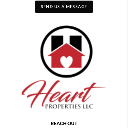
SEND US A MESSAGE
REACH OUT