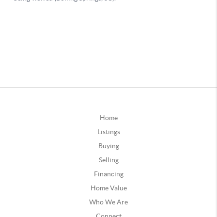
Home
Listings
Buying
Selling
Financing
Home Value
Who We Are
Connect