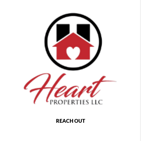
REACH OUT