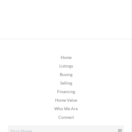
Home
Listings
Buying
Selling
Financing
Home Value
Who We Are
Connect