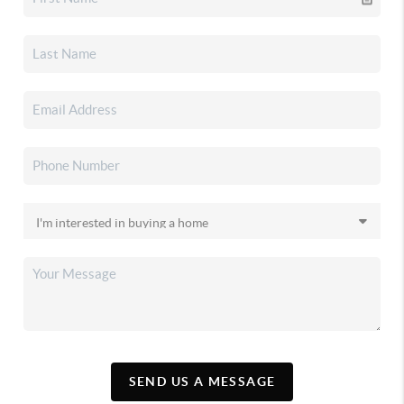
SEND US A MESSAGE