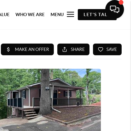
ALUE
WHO WE ARE
MENU
LET'S TALK