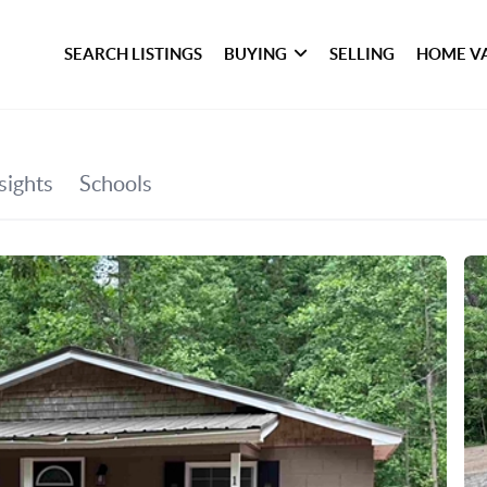
SEARCH LISTINGS
BUYING
SELLING
HOME V