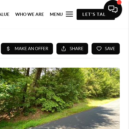
ALUE
WHO WE ARE
MENU
LET'S TALK