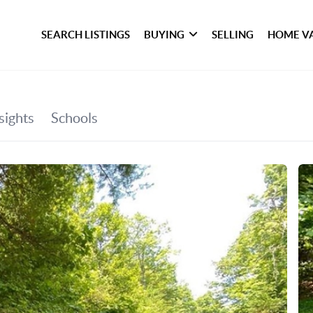
SEARCH LISTINGS
BUYING
SELLING
HOME V