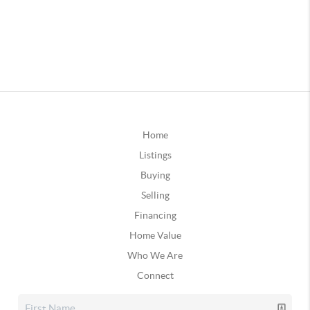
Home
Listings
Buying
Selling
Financing
Home Value
Who We Are
Connect