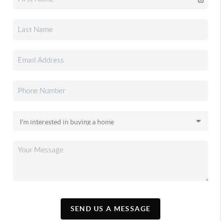
SEND US A MESSAGE