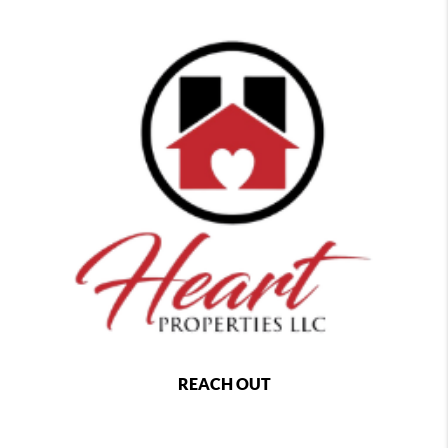
REACH OUT