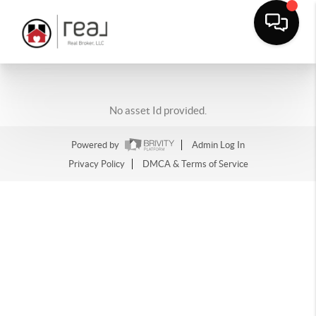
No asset Id provided.
Powered by
Admin Log In
Privacy Policy
DMCA & Terms of Service